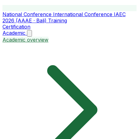
National Conference
International Conference
IAEC
2026 (AAAE · Bali)
Training
Certification
Academic
Academic overview