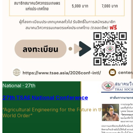
National · 27th
27th TSAE National Conference
“Agricultural Engineering for the Future in the New
World Order”