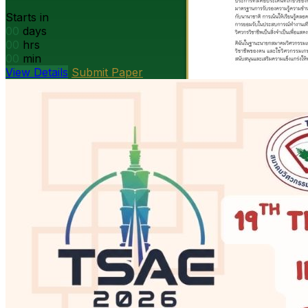
Starts in
00
days
00
hrs
00
min
View Details
Submit Paper
President’s message
DOAE Bangkok · Open PDF
Open
PDF
Strategy presentation
Ag machinery · Open PDF
Open PDF