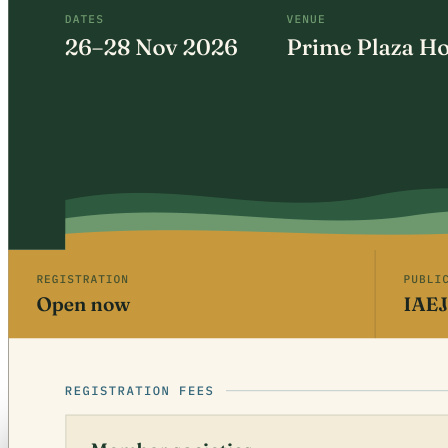
Free · CPD 3 Units