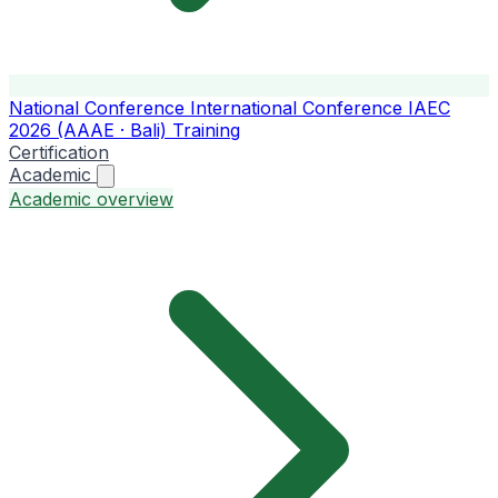
National Conference
International Conference
IAEC
2026 (AAAE · Bali)
Training
Certification
Academic
Academic overview