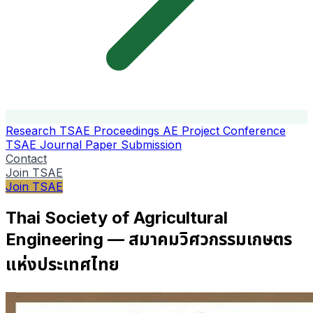
Research
TSAE Proceedings
AE Project Conference
TSAE Journal
Paper Submission
Contact
Join TSAE
Join TSAE
Thai Society of Agricultural
Engineering — สมาคมวิศวกรรมเกษตร
แห่งประเทศไทย