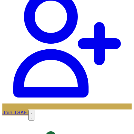
Join TSAE