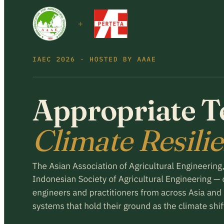
Register