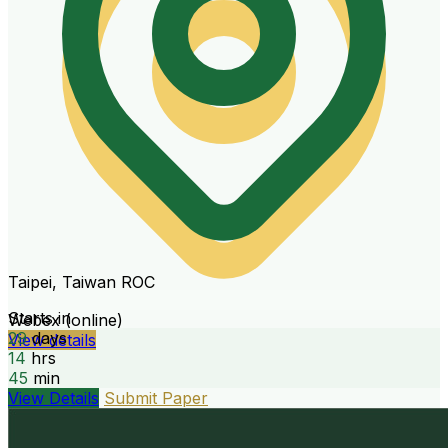
Taipei, Taiwan ROC
Starts in
Webex (online)
29
days
View details
14
hrs
45
min
View Details
Submit Paper