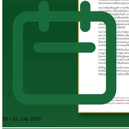
20 – 21 July 2026