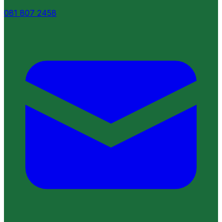
081 807 2458