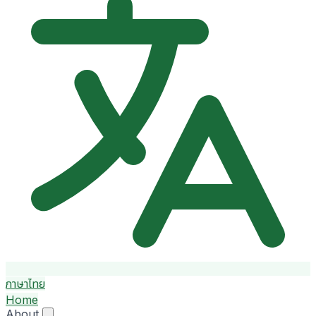
ภาษาไทย
Home
About