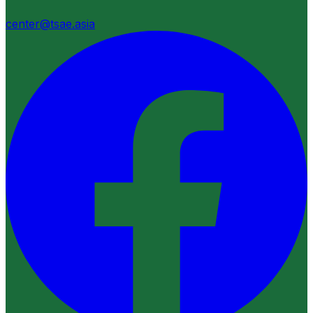
center@tsae.asia