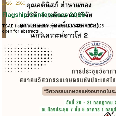
2026 · 2569
Flagship Conferences 2026
TSAE flagship conferences plus AAAE’s IAEC 2026 —
open for abstracts