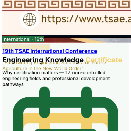
International · 19th
COE · Online Seminar
19th TSAE International Conference
Engineering Knowledge
Certificate
“Empowering Engineering Solutions for Future
Agriculture in the New World Order”
Why certification matters — 17 non-controlled
engineering fields and professional development
pathways