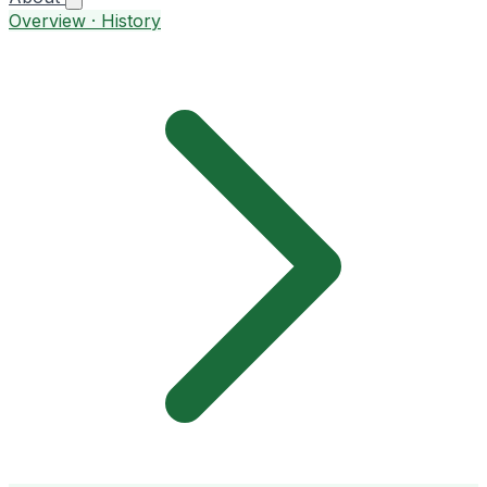
Overview · History