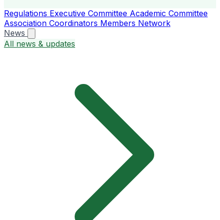
Regulations
Executive Committee
Academic Committee
Association Coordinators
Members
Network
News
All news & updates