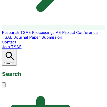
Research
TSAE Proceedings
AE Project Conference
TSAE Journal
Paper Submission
Contact
Join TSAE
Search
Search