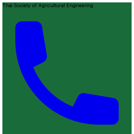
Thai Society of Agricultural Engineering