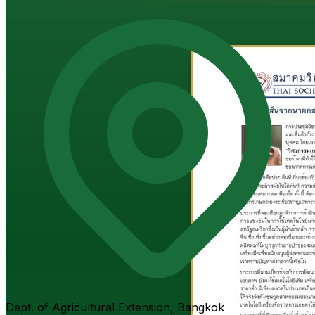
Dept. of Agricultural Extension, Bangkok