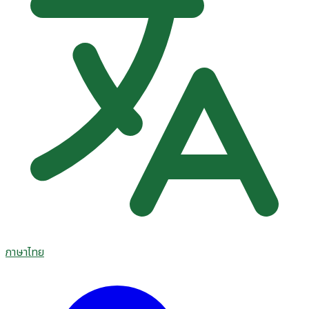
ภาษาไทย