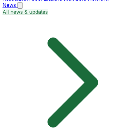
News
All news & updates