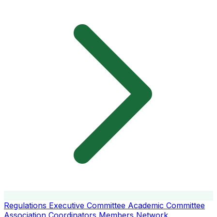
Regulations
Executive Committee
Academic Committee
Association Coordinators
Members
Network