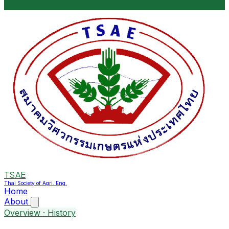
TSAE
Thai Society of Agri. Eng.
Home
About
Overview · History