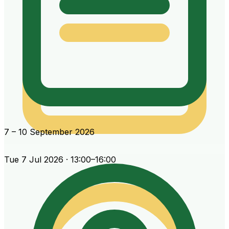
7 – 10 September 2026
Tue 7 Jul 2026 · 13:00–16:00