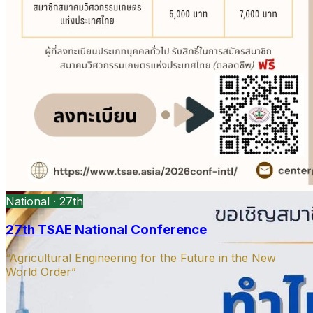
President’s message
DOAE Bangkok · Open PDF
Open
PDF
Strategy presentation
Ag machinery · Open PDF
Open PDF
National · 27th
27th TSAE National Conference
“Agricultural Engineering for the Future in the New
World Order”