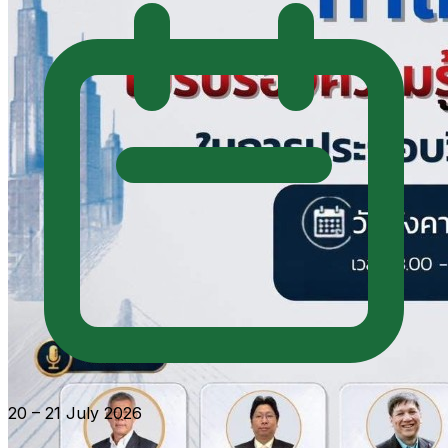
20 – 21 July 2026