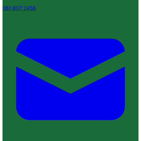
081 807 2458