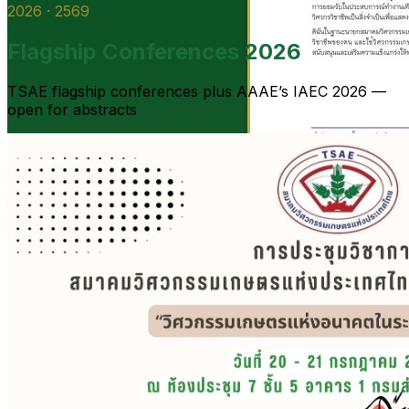
2026 · 2569
Flagship Conferences 2026
TSAE flagship conferences plus AAAE’s IAEC 2026 —
open for abstracts