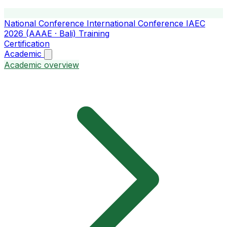
National Conference
International Conference
IAEC
2026 (AAAE · Bali)
Training
Certification
Academic
Academic overview