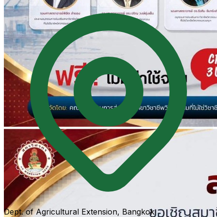
Dept. of Agricultural Extension, Bangkok