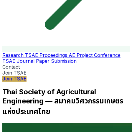
Research
TSAE Proceedings
AE Project Conference
TSAE Journal
Paper Submission
Contact
Join TSAE
Join TSAE
Thai Society of Agricultural
Engineering — สมาคมวิศวกรรมเกษตร
แห่งประเทศไทย