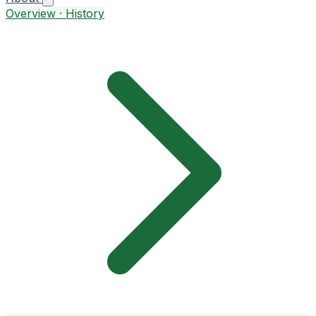
Overview · History