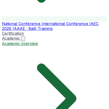
National Conference
International Conference
IAEC
2026 (AAAE · Bali)
Training
Certification
Academic
Academic overview