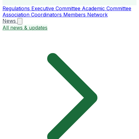
Regulations
Executive Committee
Academic Committee
Association Coordinators
Members
Network
News
All news & updates