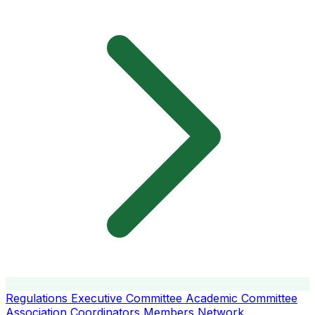
Regulations
Executive Committee
Academic Committee
Association Coordinators
Members
Network