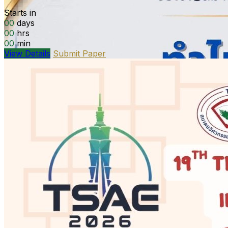
Starts in
00
days
00
hrs
00
min
View Details
Submit Paper