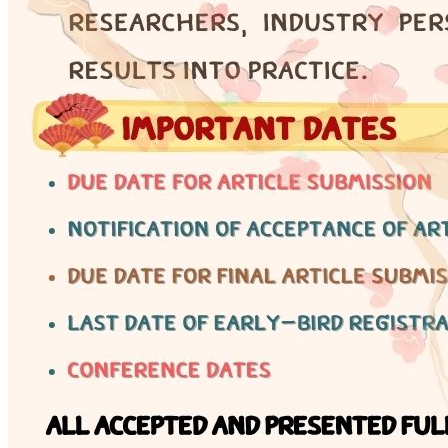
Engineering Knowledge
Certificate
Why certification matters — 17 non-controlled
engineering fields and professional development
pathways