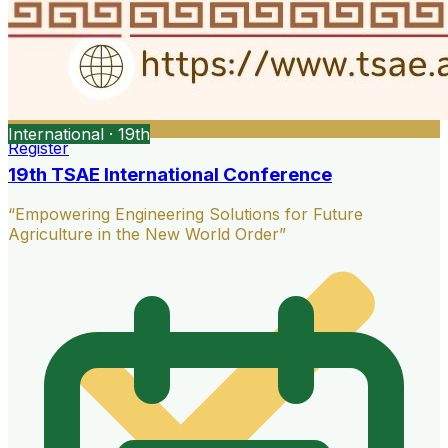
International · 19th
Register
19th TSAE International Conference
“Empowering Engineering Solutions for Future
Agriculture in the New World Order”