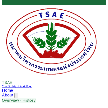
TSAE
Thai Society of Agri. Eng.
Home
About
Overview · History