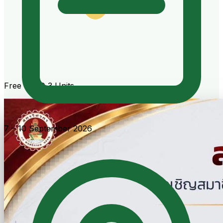
Free · CPD 3 Units
7 – 10 September 2026