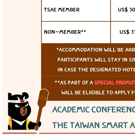
Webex (online)
View details