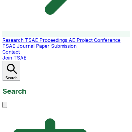
Research
TSAE Proceedings
AE Project Conference
TSAE Journal
Paper Submission
Contact
Join TSAE
Search
Search