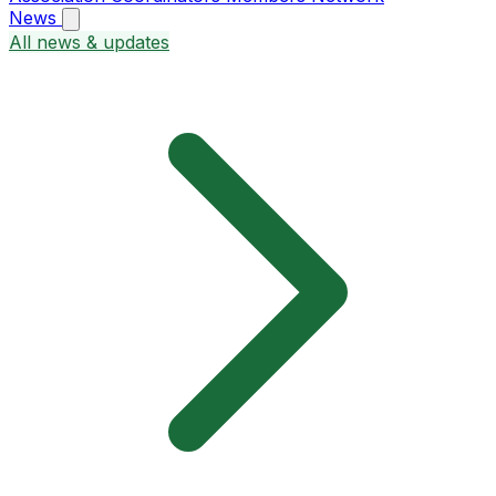
News
All news & updates