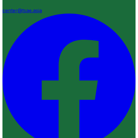
center@tsae.asia