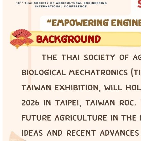
COE · Online Seminar