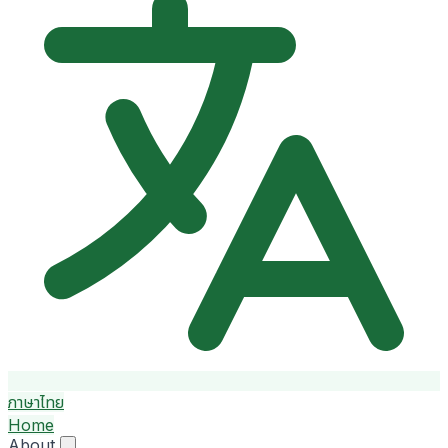
ภาษาไทย
Home
About