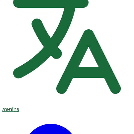
ภาษาไทย