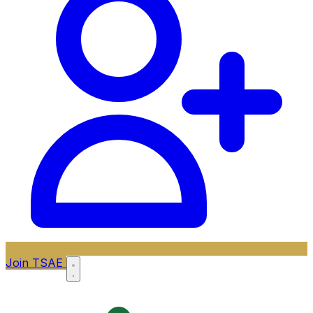
Join TSAE