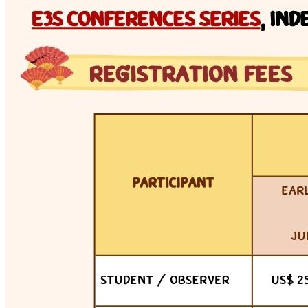
Tue 7 Jul 2026 · 13:00–16:00