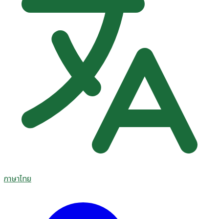
ภาษาไทย