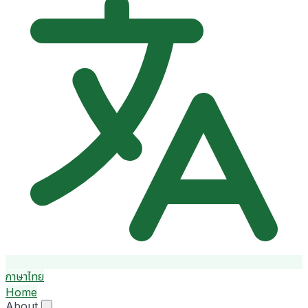
ภาษาไทย
Home
About