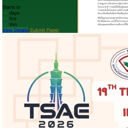
Starts in
00
days
00
hrs
00
min
View Details
Submit Paper
President’s message
DOAE Bangkok · Open PDF
Open
PDF
Strategy presentation
Ag machinery · Open PDF
Open PDF