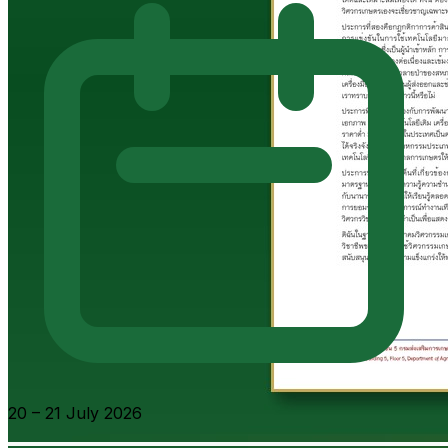
20 – 21 July 2026