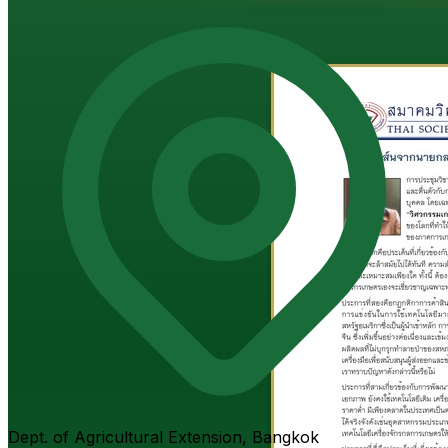
Dept. of Agricultural Extension, Bangkok