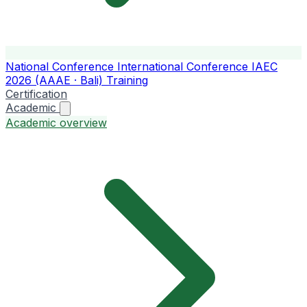
National Conference
International Conference
IAEC
2026 (AAAE · Bali)
Training
Certification
Academic
Academic overview