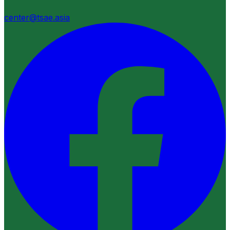
center@tsae.asia