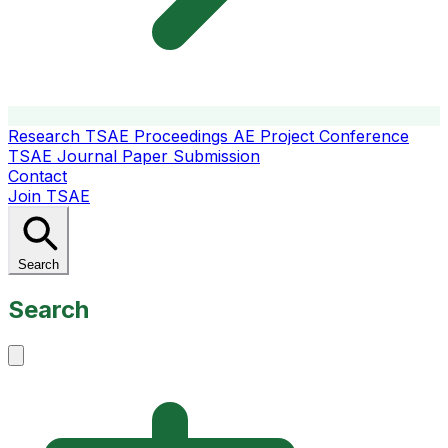
Research
TSAE Proceedings
AE Project Conference
TSAE Journal
Paper Submission
Contact
Join TSAE
Search
Search