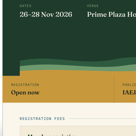
Free · CPD 3 Units