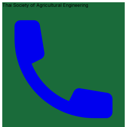
Thai Society of Agricultural Engineering