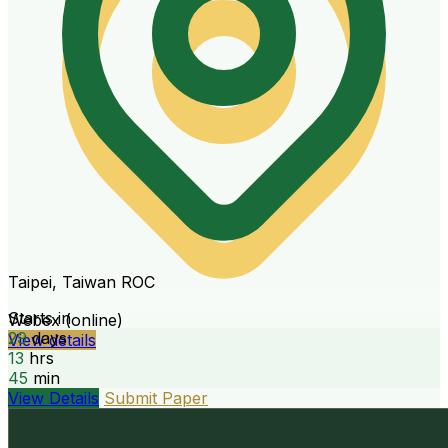
Taipei, Taiwan ROC
Starts in
Webex (online)
29
days
View details
13
hrs
45
min
View Details
Submit Paper