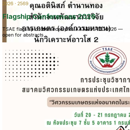
2026 · 2569
Flagship Conferences 2026
TSAE flagship conferences plus AAAE’s IAEC 2026 —
open for abstracts