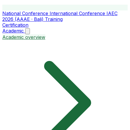
National Conference
International Conference
IAEC
2026 (AAAE · Bali)
Training
Certification
Academic
Academic overview