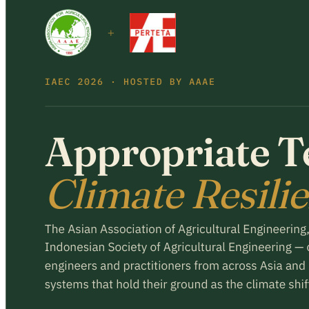
Register