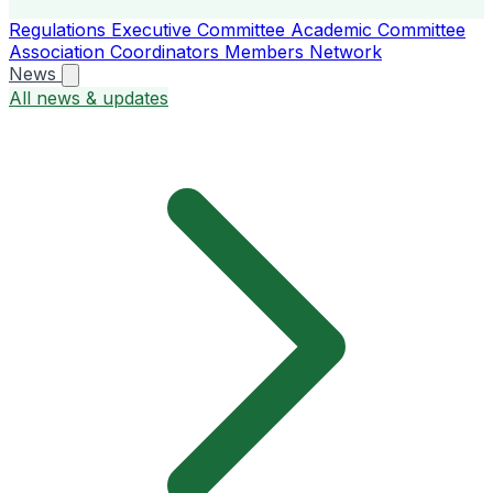
Regulations
Executive Committee
Academic Committee
Association Coordinators
Members
Network
News
All news & updates