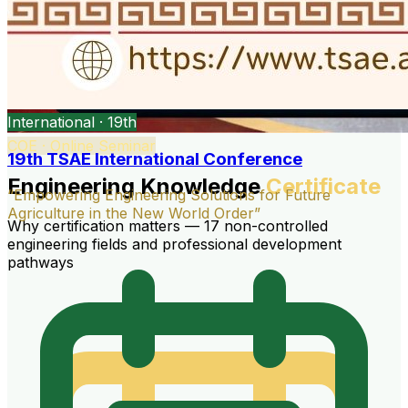
International · 19th
COE · Online Seminar
19th TSAE International Conference
Engineering Knowledge
Certificate
“Empowering Engineering Solutions for Future
Agriculture in the New World Order”
Why certification matters — 17 non-controlled
engineering fields and professional development
pathways