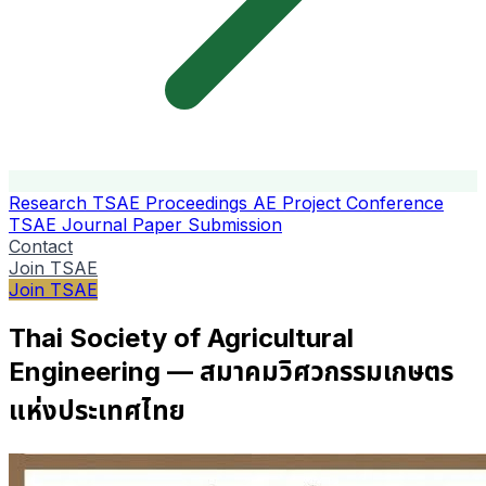
Research
TSAE Proceedings
AE Project Conference
TSAE Journal
Paper Submission
Contact
Join TSAE
Join TSAE
Thai Society of Agricultural
Engineering — สมาคมวิศวกรรมเกษตร
แห่งประเทศไทย