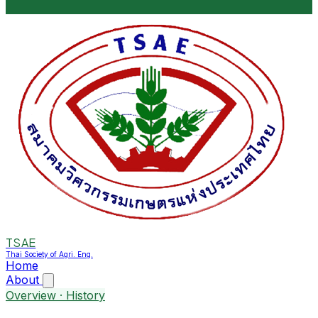
TSAE
Thai Society of Agri. Eng.
Home
About
Overview · History