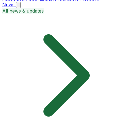
News
All news & updates