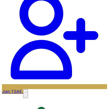
Join TSAE