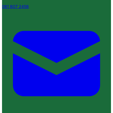
081 807 2458