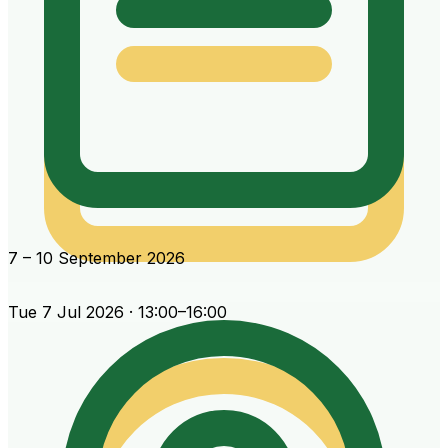
7 – 10 September 2026
Tue 7 Jul 2026 · 13:00–16:00