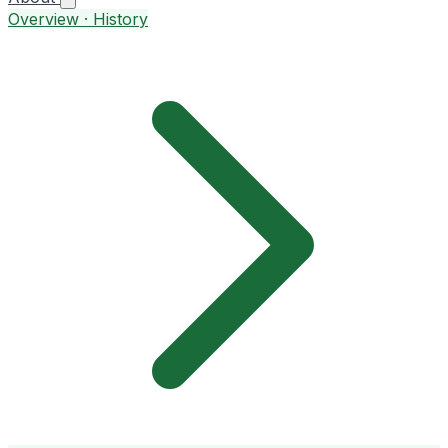
Overview · History