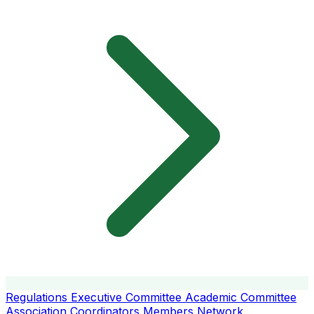
Regulations
Executive Committee
Academic Committee
Association Coordinators
Members
Network