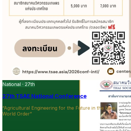
National · 27th
27th TSAE National Conference
“Agricultural Engineering for the Future in the New
World Order”