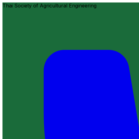
Thai Society of Agricultural Engineering