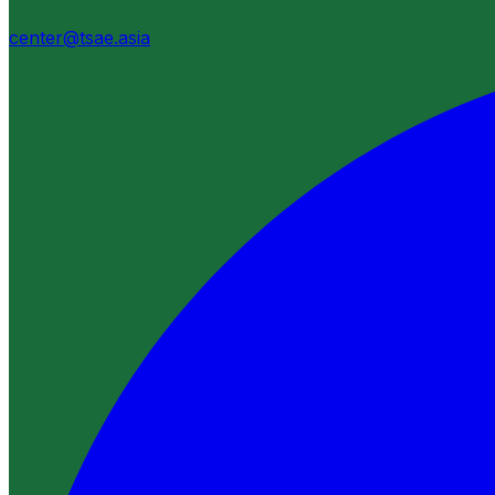
center@tsae.asia