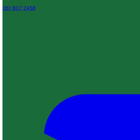
081 807 2458