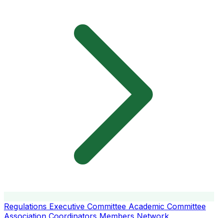
Regulations
Executive Committee
Academic Committee
Association Coordinators
Members
Network