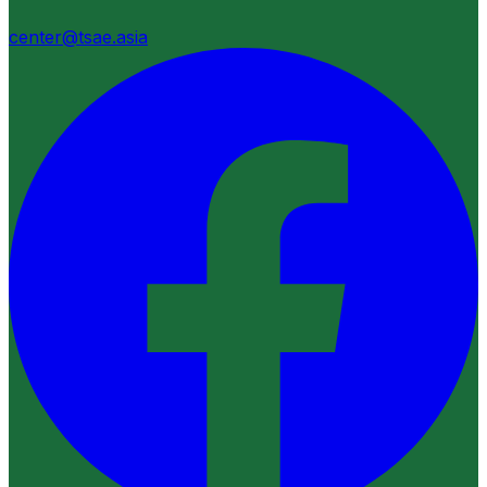
center@tsae.asia