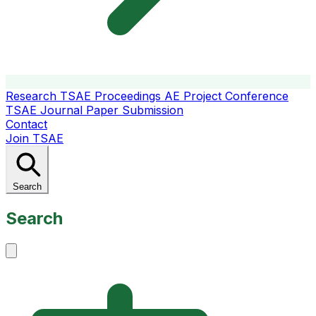
Research
TSAE Proceedings
AE Project Conference
TSAE Journal
Paper Submission
Contact
Join TSAE
Search
Search