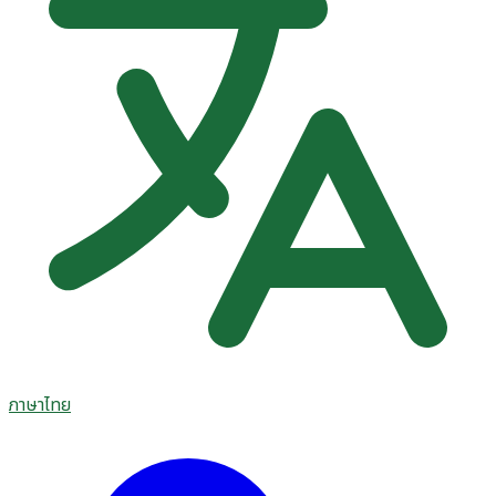
ภาษาไทย