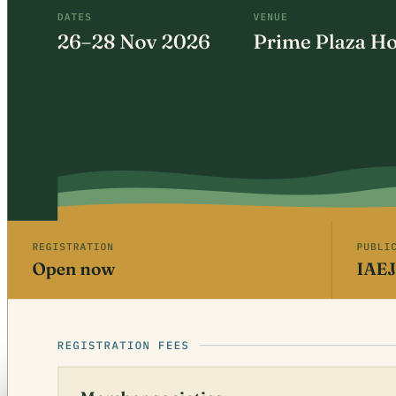
Free · CPD 3 Units