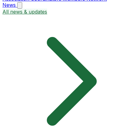
News
All news & updates