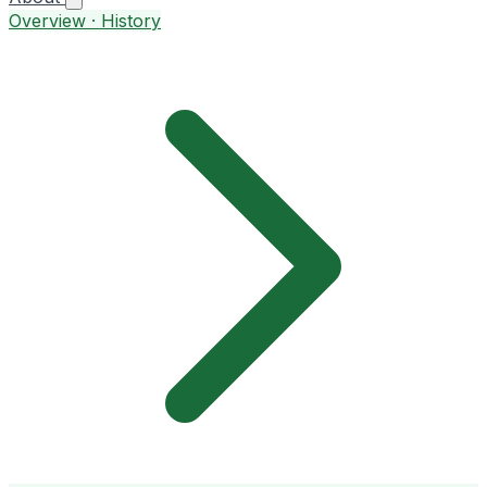
Overview · History