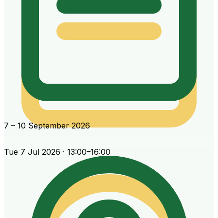
7 – 10 September 2026
Tue 7 Jul 2026 · 13:00–16:00