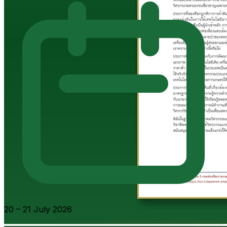
20 – 21 July 2026