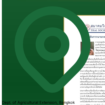
Dept. of Agricultural Extension, Bangkok