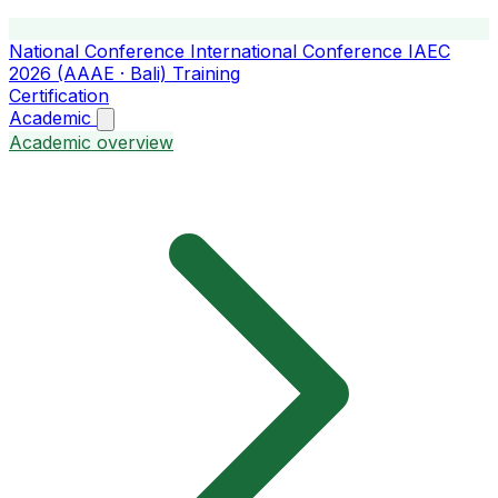
National Conference
International Conference
IAEC
2026 (AAAE · Bali)
Training
Certification
Academic
Academic overview