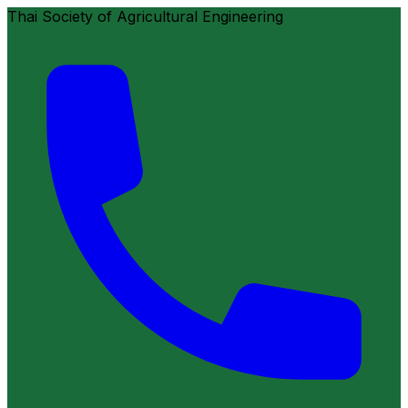
Thai Society of Agricultural Engineering