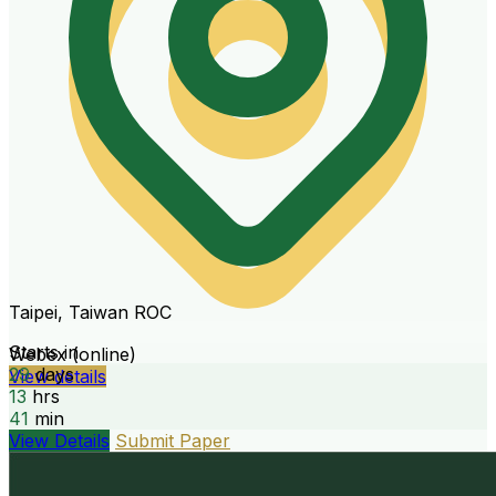
Taipei, Taiwan ROC
Starts in
Webex (online)
29
days
View details
13
hrs
41
min
View Details
Submit Paper