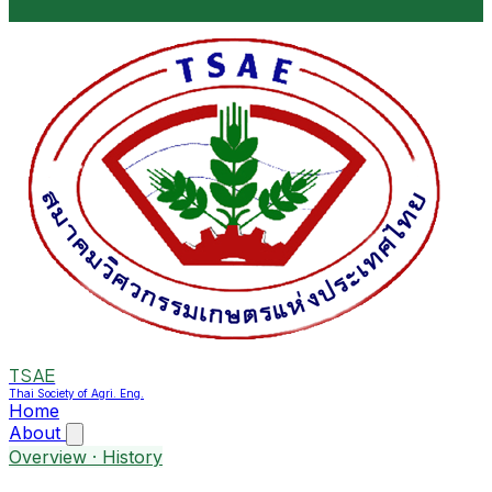
TSAE
Thai Society of Agri. Eng.
Home
About
Overview · History