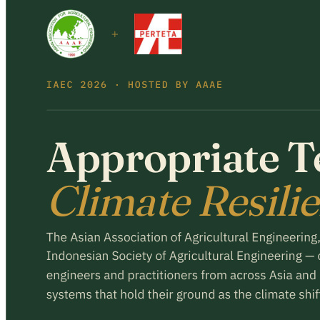
Register