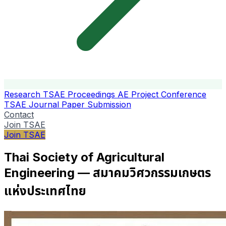
Research
TSAE Proceedings
AE Project Conference
TSAE Journal
Paper Submission
Contact
Join TSAE
Join TSAE
Thai Society of Agricultural
Engineering — สมาคมวิศวกรรมเกษตร
แห่งประเทศไทย