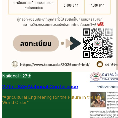
National · 27th
27th TSAE National Conference
“Agricultural Engineering for the Future in the New
World Order”