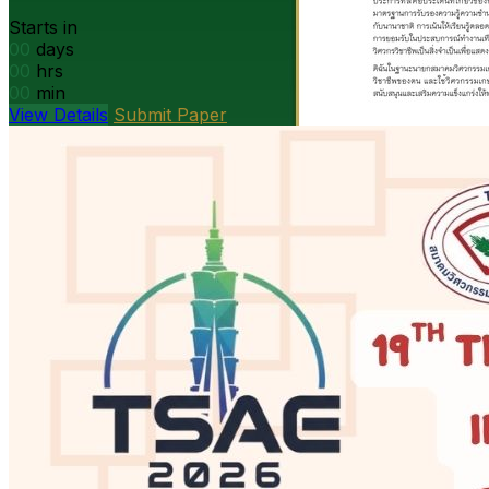
Starts in
00
days
00
hrs
00
min
View Details
Submit Paper
President’s message
DOAE Bangkok · Open PDF
Open
PDF
Strategy presentation
Ag machinery · Open PDF
Open PDF