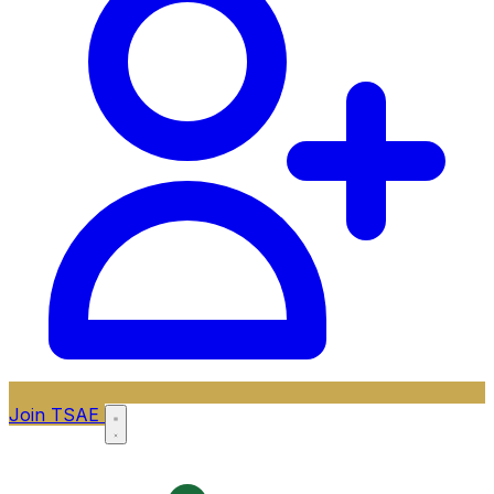
Join TSAE