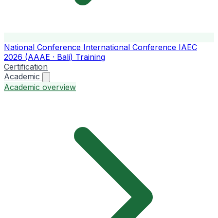
National Conference
International Conference
IAEC
2026 (AAAE · Bali)
Training
Certification
Academic
Academic overview