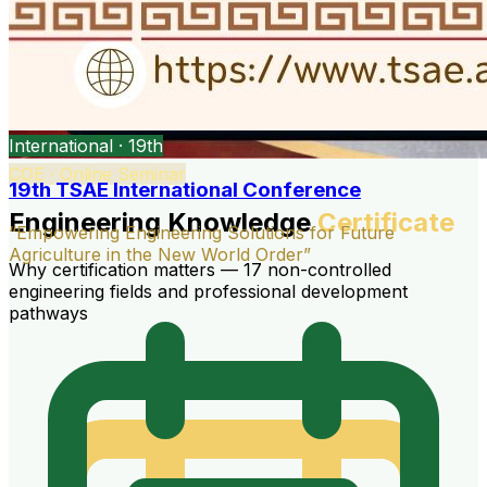
International · 19th
COE · Online Seminar
19th TSAE International Conference
Engineering Knowledge
Certificate
“Empowering Engineering Solutions for Future
Agriculture in the New World Order”
Why certification matters — 17 non-controlled
engineering fields and professional development
pathways