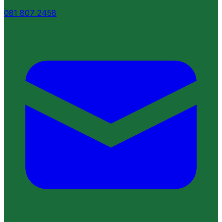
081 807 2458