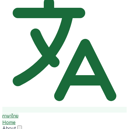
ภาษาไทย
Home
About