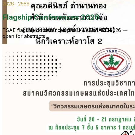
2026 · 2569
Flagship Conferences 2026
TSAE flagship conferences plus AAAE’s IAEC 2026 —
open for abstracts