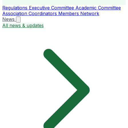
Regulations
Executive Committee
Academic Committee
Association Coordinators
Members
Network
News
All news & updates