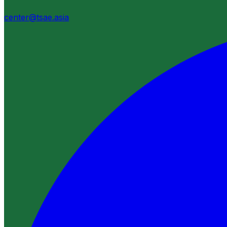
center@tsae.asia