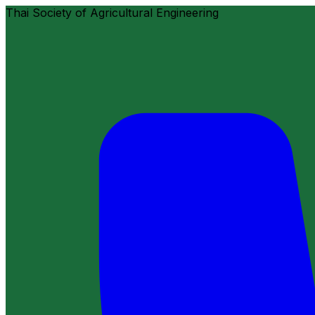
Thai Society of Agricultural Engineering