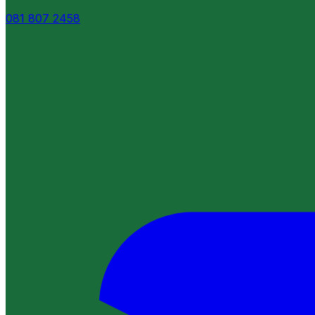
081 807 2458