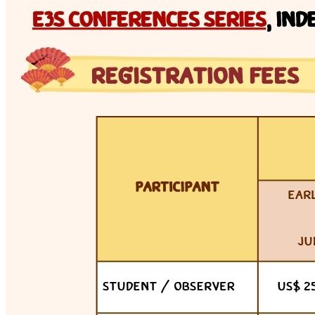
Tue 7 Jul 2026 · 13:00–16:00