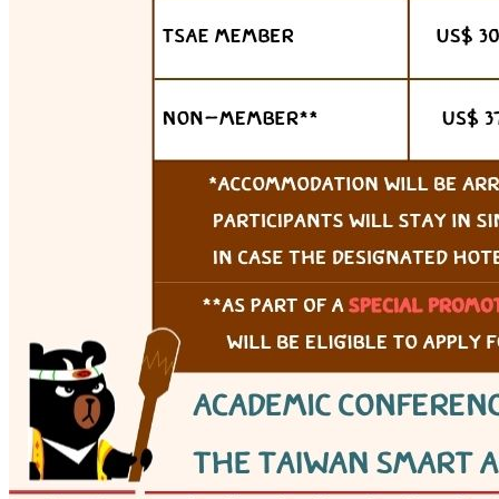
Webex (online)
View details