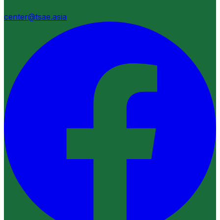
center@tsae.asia