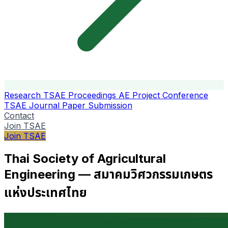
Research
TSAE Proceedings
AE Project Conference
TSAE Journal
Paper Submission
Contact
Join TSAE
Join TSAE
Thai Society of Agricultural
Engineering — สมาคมวิศวกรรมเกษตร
แห่งประเทศไทย