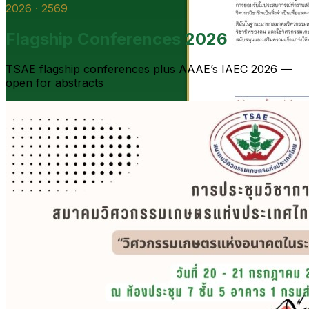
2026 · 2569
Flagship Conferences 2026
TSAE flagship conferences plus AAAE’s IAEC 2026 —
open for abstracts