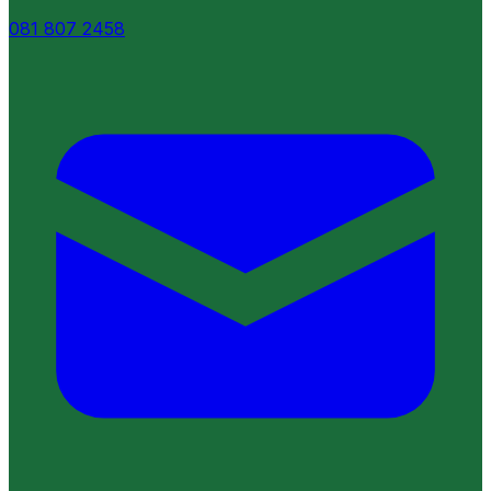
081 807 2458