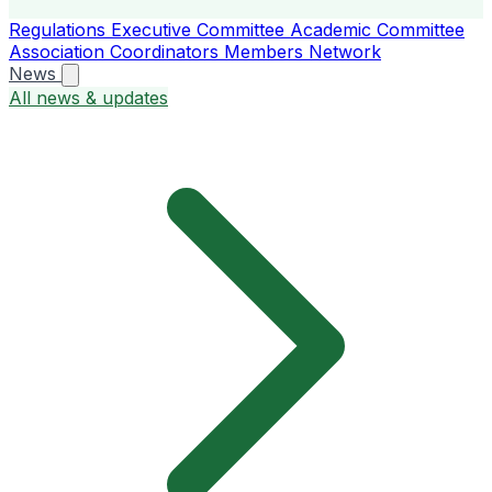
Regulations
Executive Committee
Academic Committee
Association Coordinators
Members
Network
News
All news & updates