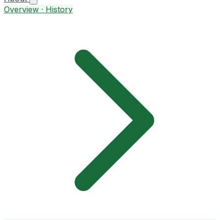
Overview · History