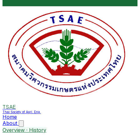
TSAE
Thai Society of Agri. Eng.
Home
About
Overview · History