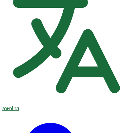
ภาษาไทย