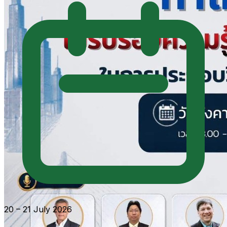
20 – 21 July 2026