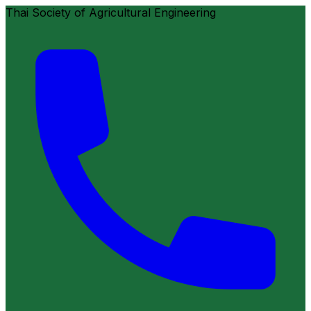
Thai Society of Agricultural Engineering