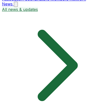
News
All news & updates