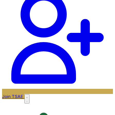
Join TSAE