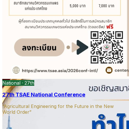
President’s message
DOAE Bangkok · Open PDF
Open
PDF
Strategy presentation
Ag machinery · Open PDF
Open PDF
National · 27th
27th TSAE National Conference
“Agricultural Engineering for the Future in the New
World Order”