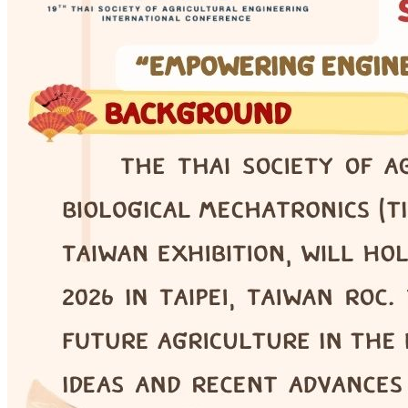
COE · Online Seminar