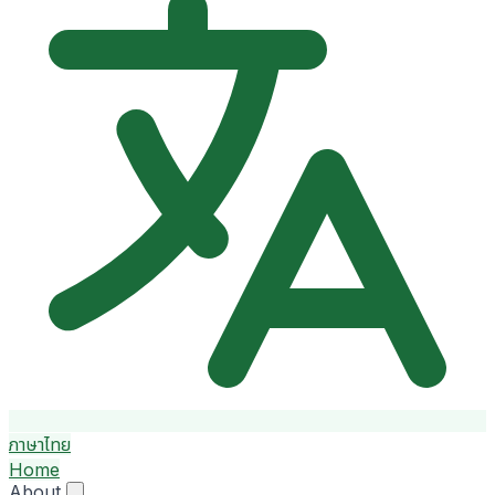
ภาษาไทย
Home
About