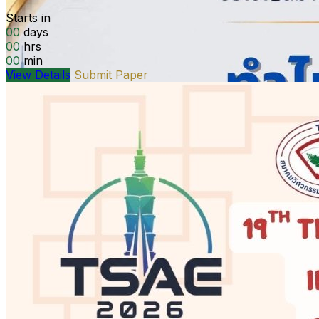
Starts in
00
days
00
hrs
00
min
View Details
Submit Paper