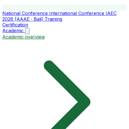
National Conference
International Conference
IAEC
2026 (AAAE · Bali)
Training
Certification
Academic
Academic overview