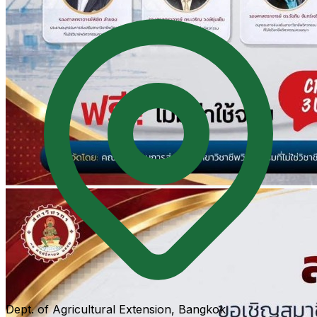
Dept. of Agricultural Extension, Bangkok