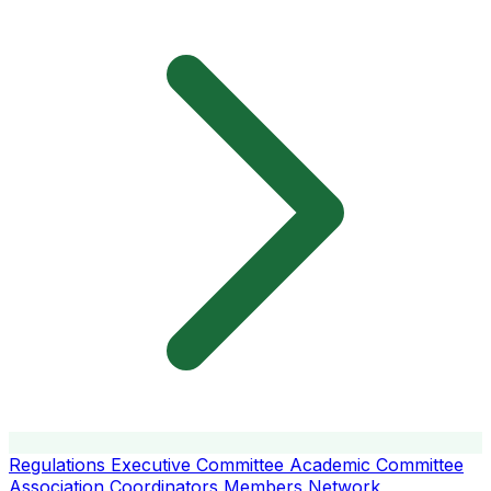
Regulations
Executive Committee
Academic Committee
Association Coordinators
Members
Network