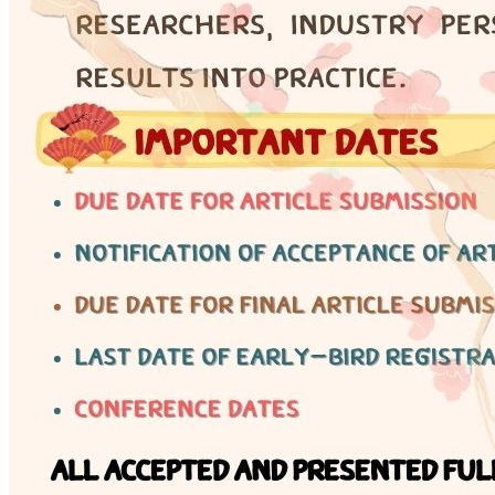
Engineering Knowledge
Certificate
Why certification matters — 17 non-controlled
engineering fields and professional development
pathways