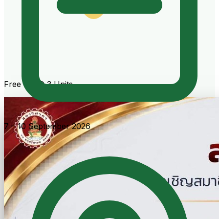
Free · CPD 3 Units
7 – 10 September 2026