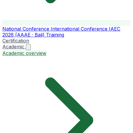
National Conference
International Conference
IAEC
2026 (AAAE · Bali)
Training
Certification
Academic
Academic overview