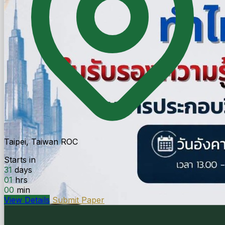
Taipei, Taiwan ROC
Starts in
31
days
01
hrs
00
min
View Details
Submit Paper