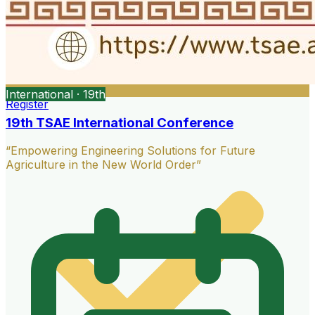
International · 19th
Register
19th TSAE International Conference
“Empowering Engineering Solutions for Future
Agriculture in the New World Order”