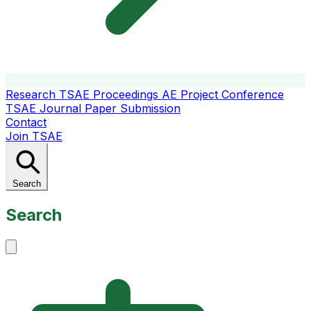
Research
TSAE Proceedings
AE Project Conference
TSAE Journal
Paper Submission
Contact
Join TSAE
Search
Search