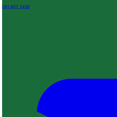
081 807 2458