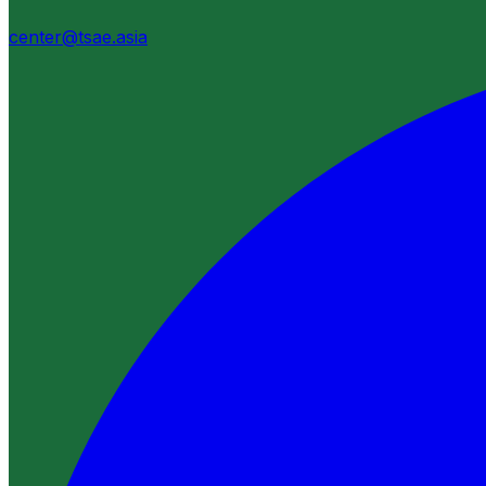
center@tsae.asia