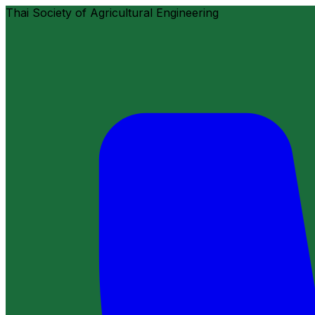
Thai Society of Agricultural Engineering