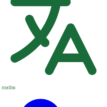
ภาษาไทย