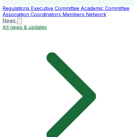
Regulations
Executive Committee
Academic Committee
Association Coordinators
Members
Network
News
All news & updates