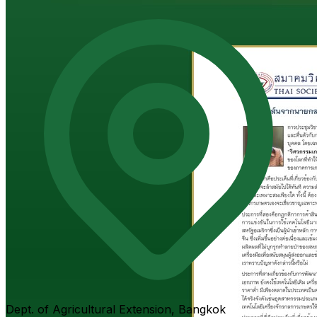
Dept. of Agricultural Extension, Bangkok