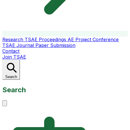
Research
TSAE Proceedings
AE Project Conference
TSAE Journal
Paper Submission
Contact
Join TSAE
Search
Search