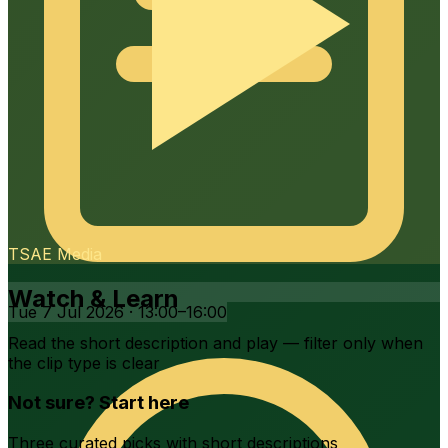
7 – 10 September 2026
Tue 7 Jul 2026 · 13:00–16:00