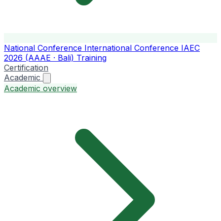
National Conference
International Conference
IAEC
2026 (AAAE · Bali)
Training
Certification
Academic
Academic overview