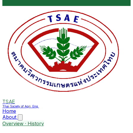
TSAE
Thai Society of Agri. Eng.
Home
About
Overview · History