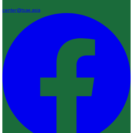
center@tsae.asia