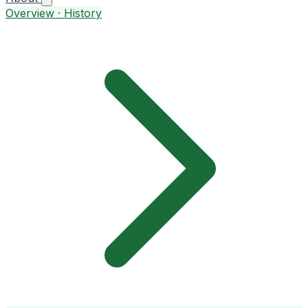
Overview · History