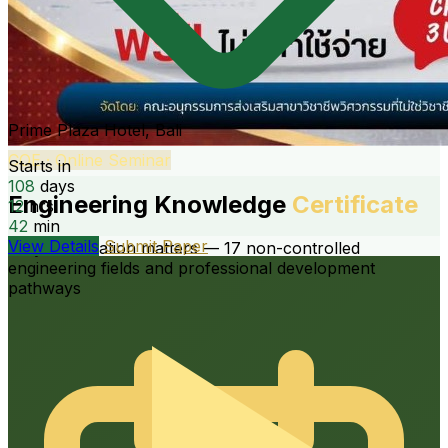
International · 19th
COE · Online Seminar
19th TSAE International Conference
Engineering Knowledge
Certificate
“Empowering Engineering Solutions for Future
Agriculture in the New World Order”
Why certification matters — 17 non-controlled
engineering fields and professional development
pathways