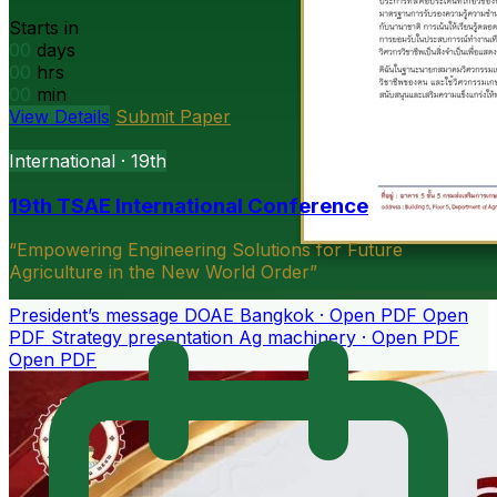
Starts in
00
days
00
hrs
00
min
View Details
Submit Paper
President’s message
DOAE Bangkok · Open PDF
Open
PDF
Strategy presentation
Ag machinery · Open PDF
Open PDF