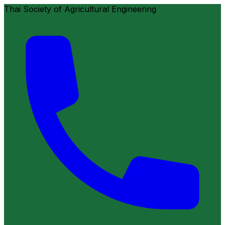
Thai Society of Agricultural Engineering