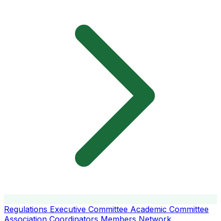
Regulations
Executive Committee
Academic Committee
Association Coordinators
Members
Network