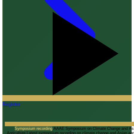
IAEC 2026
“Appropriate Technologies for Climate Resilient Farming”
Register