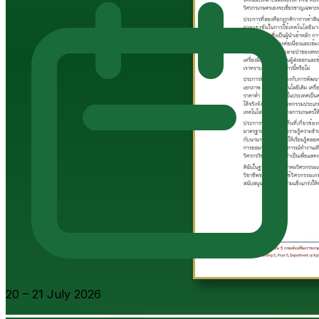
20 – 21 July 2026