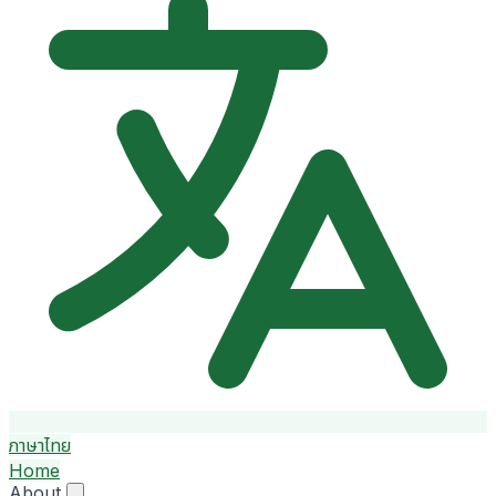
ภาษาไทย
Home
About