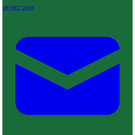
081 807 2458