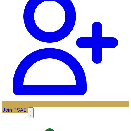
Join TSAE