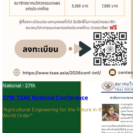
National · 27th
27th TSAE National Conference
“Agricultural Engineering for the Future in the New
World Order”