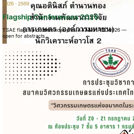
2026 · 2569
Flagship Conferences 2026
TSAE flagship conferences plus AAAE’s IAEC 2026 —
open for abstracts