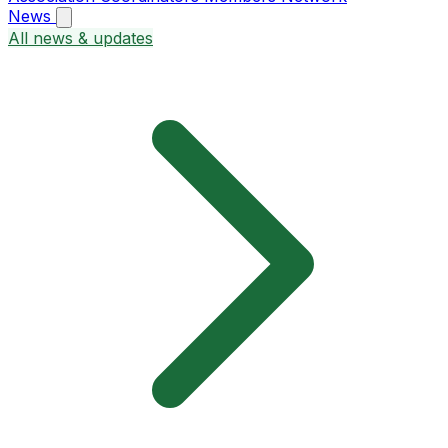
News
All news & updates