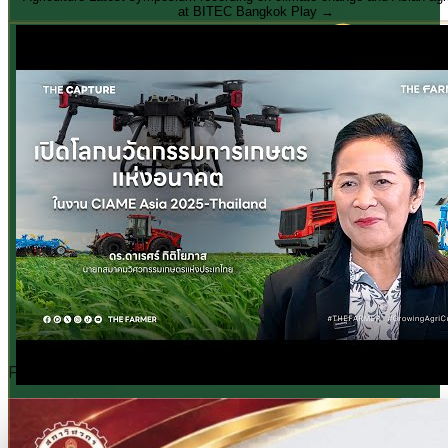
26 – 28 November 2026
Free · CPD 3 Units