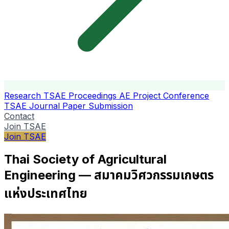
Research
TSAE Proceedings
AE Project Conference
TSAE Journal
Paper Submission
Contact
Join TSAE
Join TSAE
Thai Society of Agricultural
Engineering — สมาคมวิศวกรรมเกษตร
แห่งประเทศไทย