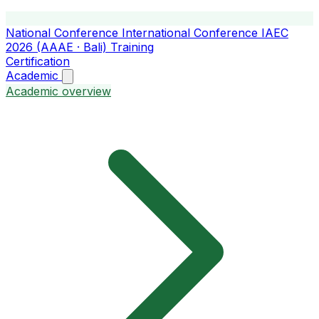
National Conference
International Conference
IAEC
2026 (AAAE · Bali)
Training
Certification
Academic
Academic overview